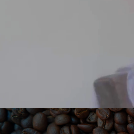
NON-FRA