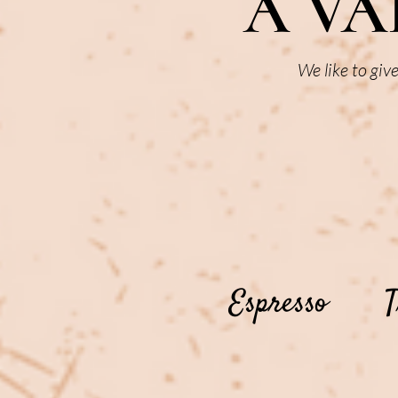
A VA
We like to giv
Espresso
T