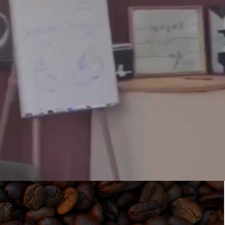
K OWNED.