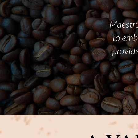
Maestro
to emb
provide