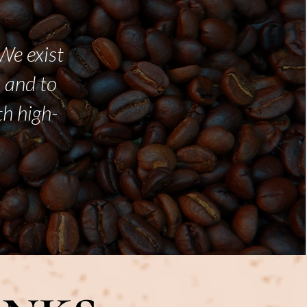
We exist
 and to
th high-
.