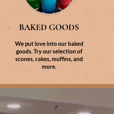
BAKED GOODS
We put love into our baked
goods. Try our selection of
scones, cakes, muffins, and
more.