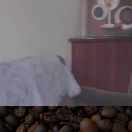
NCHISED. BLAC