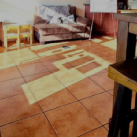
it...Sip...Enj