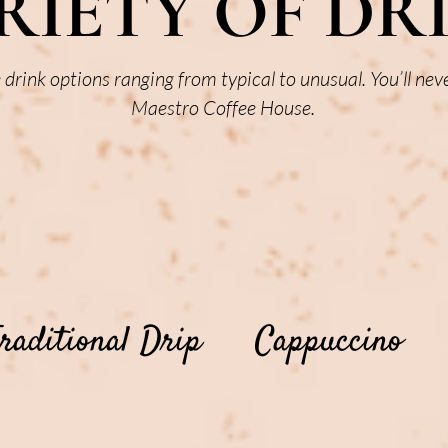
RIETY OF DR
e drink options ranging from typical to unusual. You’ll nev
Maestro Coffee House.
raditional Drip
Cappuccino