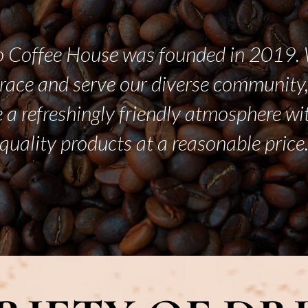
 Coffee House was founded in 2019. 
race and serve our diverse community,
 a refreshingly friendly atmosphere wi
quality products at a reasonable price
LEARN MORE