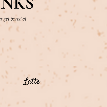
INKS
er get bored at
Latte