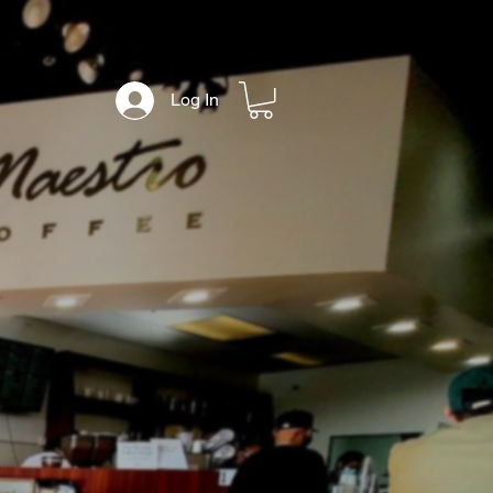
Log In