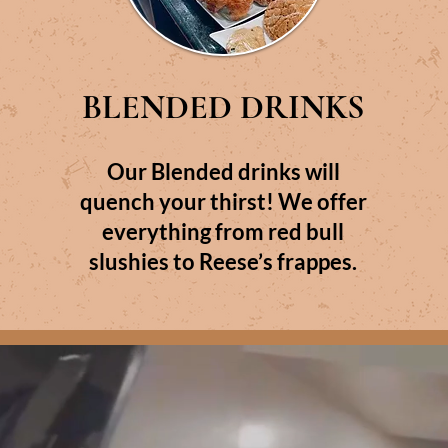
BLENDED DRINKS
Our Blended drinks will
quench your thirst! We offer
everything from red bull
slushies to Reese’s frappes.