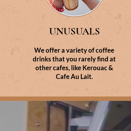
UNUSUALS
We offer a variety of coffee
drinks that you rarely find at
other cafes, like Kerouac &
Cafe Au Lait.