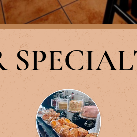
OUR MENU
 SPECIAL