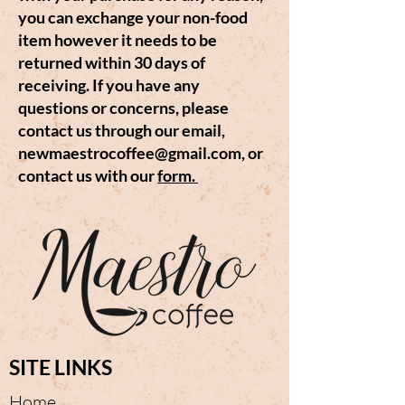
you can exchange your non-food
item however it needs to be
returned within 30 days of
receiving. If you have any
questions or concerns, please
contact us through our email,
newmaestrocoffee@gmail.com
, or
contact us with our
form.
SITE LINKS
Home