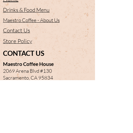
Drinks & Food Menu
Maestro Coffee - About Us
Contact Us
Store Policy
CONTACT US
Maestro Coffee House
2069 Arena Blvd #130
Sacramento, CA 95834
(916) 692-5134
Newmaestrocoffee@gmail.com
Mailto:
maestro-coffee-house@ubereats.com
OPEN HOURS
Monday
Closed
Tuesday
7 am - 3 pm
Wednesday
7 am - 3 pm