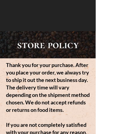
store policy
Thank you for your purchase. After
you place your order, we always try
to ship it out the next business day.
The delivery time will vary
depending on the shipment method
chosen. We do not accept refunds
or returns on food items.
If you are not completely satisfied
with your purchase for any reason,