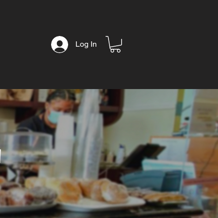
Log In
T