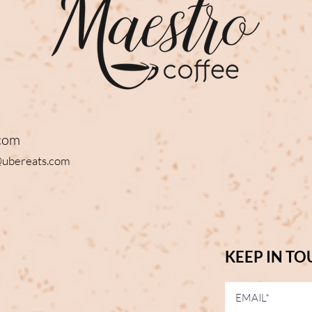
com
@ubereats.com
KEEP IN T