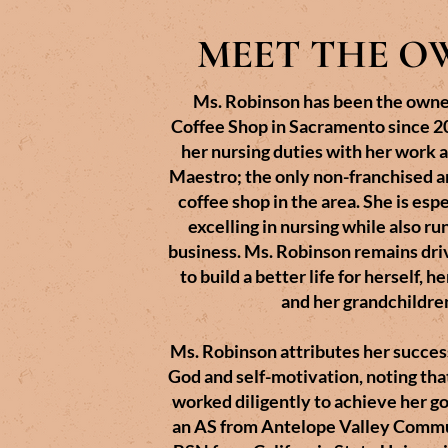
MEET THE O
Ms. Robinson has been the owne
Coffee Shop in Sacramento since 20
her nursing duties with her work 
Maestro; the only non-franchised 
coffee shop in the area. She is esp
excelling in nursing while also ru
business. Ms. Robinson remains dri
to build a better life for herself, h
and her grandchildre
Ms. Robinson attributes her success
God and self-motivation, noting tha
worked diligently to achieve her g
an AS from Antelope Valley Commu