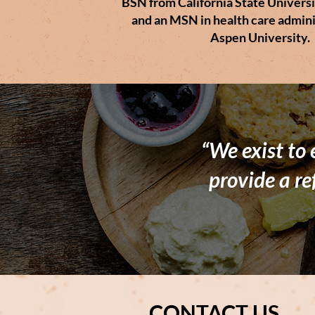
BSN from California State Universi
and an MSN in health care admini
Aspen University.
“We exist to
provide a re
CONTACT US