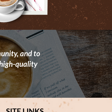
unity, and to
high-quality
SITE LINKS