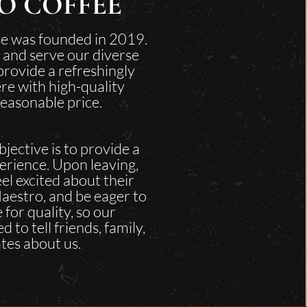
O COFFEE
e was founded in 2019.
 and serve our diverse
rovide a refreshingly
re with high-quality
reasonable price.
jective is to provide a
erience. Upon leaving,
el excited about their
aestro, and be eager to
 for quality, so our
 to tell friends, family,
tes about us.