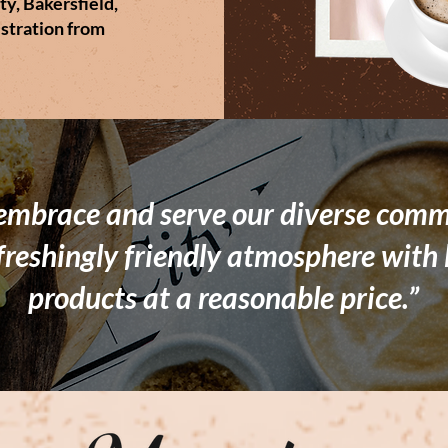
ty, Bakersfield,
stration from
 embrace and serve our diverse comm
freshingly friendly atmosphere with 
products at a reasonable price.”