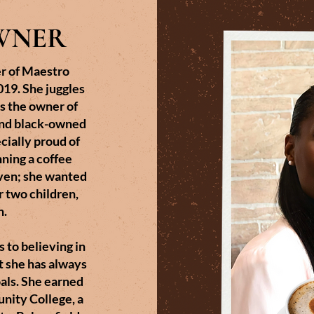
WNER
r of Maestro
19. She juggles
as the owner of
and black-owned
ecially proud of
nning a coffee
ven; she wanted
er two children,
n.
 to believing in
t she has always
oals. She earned
nity College, a