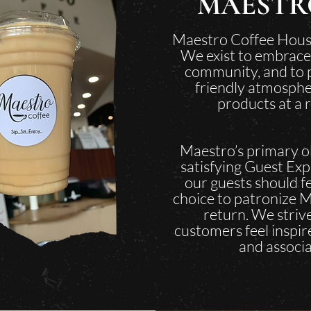
MAESTR
Maestro Coffee Hous
We exist to embrace
community, and to p
friendly atmosphe
products at a 
Maestro’s primary ob
satisfying Guest Exp
our guests should fe
choice to patronize M
return. We strive
customers feel inspired
and associa