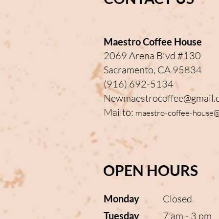
Maestro Coffee House
2069 Arena Blvd #130
Sacramento, CA 95834
(916) 692-5134
Newmaestrocoffee@gmail.
Mailto:
maestro-coffee-house
OPEN HOURS
Monday
Closed
Tuesday
7 am - 3 pm