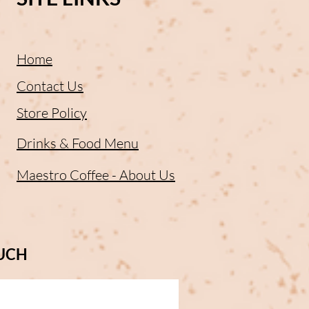
Home
Contact Us
Store Policy
Drinks & Food Menu
Maestro Coffee - About Us
OUCH